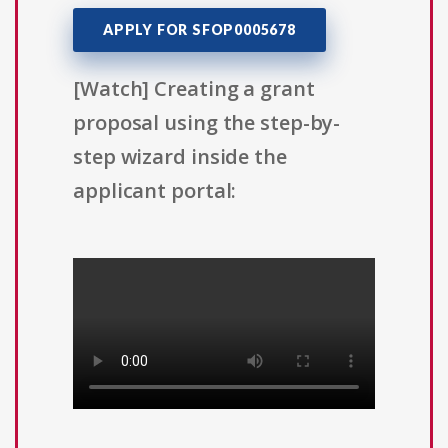
APPLY FOR SFOP0005678
[Watch] Creating a grant
proposal using the step-by-
step wizard inside the
applicant portal: