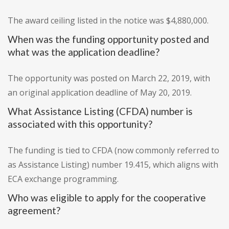
The award ceiling listed in the notice was $4,880,000.
When was the funding opportunity posted and
what was the application deadline?
The opportunity was posted on March 22, 2019, with
an original application deadline of May 20, 2019.
What Assistance Listing (CFDA) number is
associated with this opportunity?
The funding is tied to CFDA (now commonly referred to
as Assistance Listing) number 19.415, which aligns with
ECA exchange programming.
Who was eligible to apply for the cooperative
agreement?