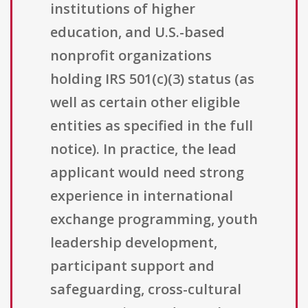
institutions of higher
education, and U.S.-based
nonprofit organizations
holding IRS 501(c)(3) status (as
well as certain other eligible
entities as specified in the full
notice). In practice, the lead
applicant would need strong
experience in international
exchange programming, youth
leadership development,
participant support and
safeguarding, cross-cultural