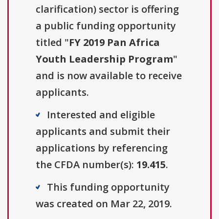
clarification) sector is offering
a public funding opportunity
titled "
FY 2019 Pan Africa
Youth Leadership Program
"
and is now available to receive
applicants.
Interested and eligible
applicants and submit their
applications by referencing
the CFDA number(s):
19.415
.
This funding opportunity
was created on Mar 22, 2019.