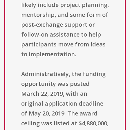
likely include project planning,
mentorship, and some form of
post-exchange support or
follow-on assistance to help
participants move from ideas
to implementation.
Administratively, the funding
opportunity was posted
March 22, 2019, with an
original application deadline
of May 20, 2019. The award
ceiling was listed at $4,880,000,