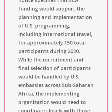
notice specifies that ECA
funding would support the
planning and implementation
of U.S. programming,
including international travel,
for approximately 150 total
participants during 2020.
While the recruitment and
final selection of participants
would be handled by U.S.
embassies across Sub-Saharan
Africa, the implementing
organization would need to
coordinate closely with those