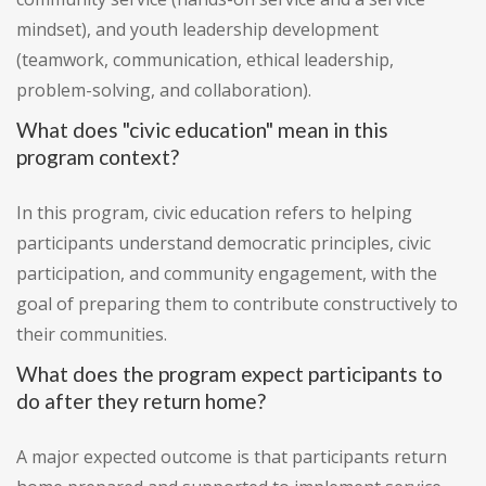
mindset), and youth leadership development
(teamwork, communication, ethical leadership,
problem-solving, and collaboration).
What does "civic education" mean in this
program context?
In this program, civic education refers to helping
participants understand democratic principles, civic
participation, and community engagement, with the
goal of preparing them to contribute constructively to
their communities.
What does the program expect participants to
do after they return home?
A major expected outcome is that participants return