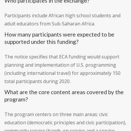
Who participates in the exchange?
Participants include African high school students and
adult educators from Sub-Saharan Africa.
How many participants were expected to be
supported under this funding?
The notice specifies that ECA funding would support
planning and implementation of U.S. programming
(including international travel) for approximately 150
total participants during 2020.
What are the core content areas covered by the
program?
The program centers on three main areas: civic
education (democratic principles and civic participation),
community service (hands-on service and a service