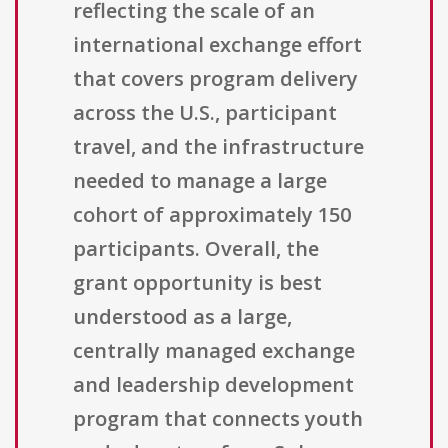
reflecting the scale of an
international exchange effort
that covers program delivery
across the U.S., participant
travel, and the infrastructure
needed to manage a large
cohort of approximately 150
participants. Overall, the
grant opportunity is best
understood as a large,
centrally managed exchange
and leadership development
program that connects youth