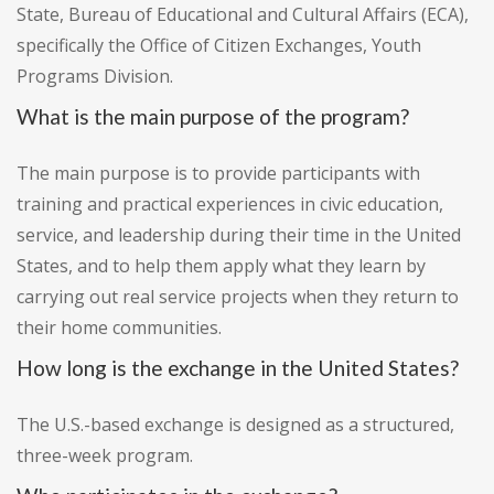
State, Bureau of Educational and Cultural Affairs (ECA),
specifically the Office of Citizen Exchanges, Youth
Programs Division.
What is the main purpose of the program?
The main purpose is to provide participants with
training and practical experiences in civic education,
service, and leadership during their time in the United
States, and to help them apply what they learn by
carrying out real service projects when they return to
their home communities.
How long is the exchange in the United States?
The U.S.-based exchange is designed as a structured,
three-week program.