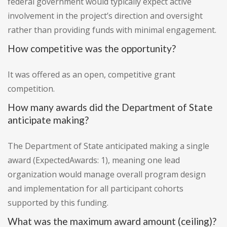
federal government would typically expect active
involvement in the project’s direction and oversight
rather than providing funds with minimal engagement.
How competitive was the opportunity?
It was offered as an open, competitive grant
competition.
How many awards did the Department of State
anticipate making?
The Department of State anticipated making a single
award (ExpectedAwards: 1), meaning one lead
organization would manage overall program design
and implementation for all participant cohorts
supported by this funding.
What was the maximum award amount (ceiling)?