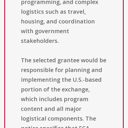
programming, and complex
logistics such as travel,
housing, and coordination
with government
stakeholders.
The selected grantee would be
responsible for planning and
implementing the U.S.-based
portion of the exchange,
which includes program
content and all major
logistical components. The