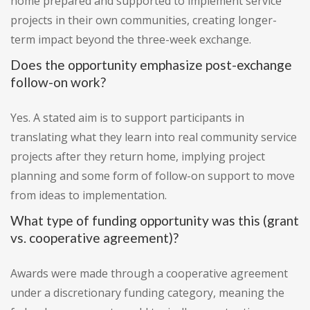
home prepared and supported to implement service
projects in their own communities, creating longer-
term impact beyond the three-week exchange.
Does the opportunity emphasize post-exchange
follow-on work?
Yes. A stated aim is to support participants in
translating what they learn into real community service
projects after they return home, implying project
planning and some form of follow-on support to move
from ideas to implementation.
What type of funding opportunity was this (grant
vs. cooperative agreement)?
Awards were made through a cooperative agreement
under a discretionary funding category, meaning the