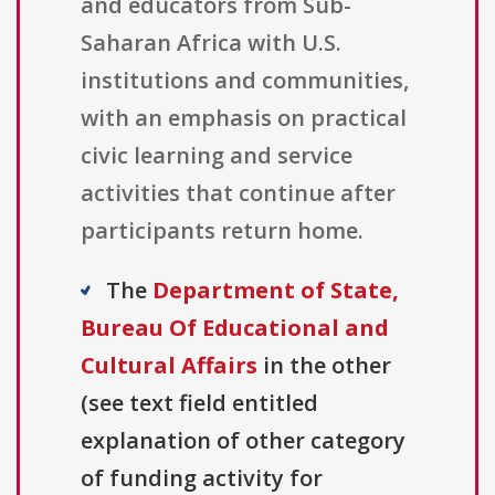
and educators from Sub-
Saharan Africa with U.S.
institutions and communities,
with an emphasis on practical
civic learning and service
activities that continue after
participants return home.
The
Department of State,
Bureau Of Educational and
Cultural Affairs
in the other
(see text field entitled
explanation of other category
of funding activity for