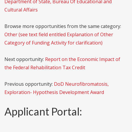
Department of State, Bureau Of Educational and
Cultural Affairs
Browse more opportunities from the same category:
Other (see text field entitled Explanation of Other
Category of Funding Activity for clarification)
Next opportunity:
Report on the Economic Impact of
the Federal Rehabilitation Tax Credit
Previous opportunity:
DoD Neurofibromatosis,
Exploration- Hypothesis Development Award
Applicant Portal: