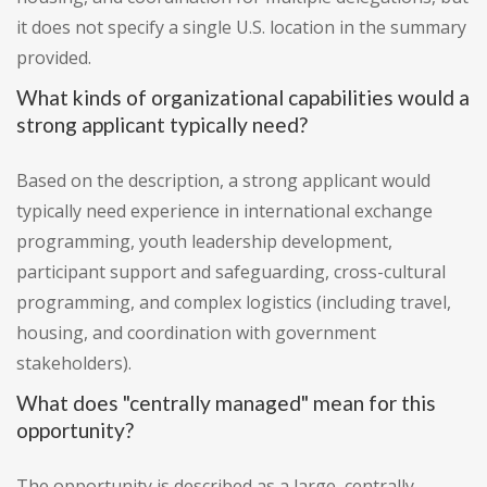
it does not specify a single U.S. location in the summary
provided.
What kinds of organizational capabilities would a
strong applicant typically need?
Based on the description, a strong applicant would
typically need experience in international exchange
programming, youth leadership development,
participant support and safeguarding, cross-cultural
programming, and complex logistics (including travel,
housing, and coordination with government
stakeholders).
What does "centrally managed" mean for this
opportunity?
The opportunity is described as a large, centrally