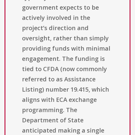
government expects to be
actively involved in the
project’s direction and
oversight, rather than simply
providing funds with minimal
engagement. The funding is
tied to CFDA (now commonly
referred to as Assistance
Listing) number 19.415, which
aligns with ECA exchange
programming. The
Department of State
anticipated making a single