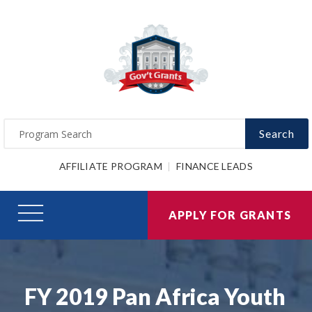
Search
AFFILIATE PROGRAM
FINANCE LEADS
APPLY FOR GRANTS
FY 2019 Pan Africa Youth