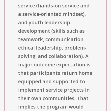
service (hands-on service and
a service-oriented mindset),
and youth leadership
development (skills such as
teamwork, communication,
ethical leadership, problem-
solving, and collaboration). A
major outcome expectation is
that participants return home
equipped and supported to
implement service projects in
their own communities. That
implies the program would