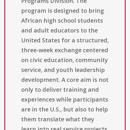
Programs Division. The
program is designed to bring
African high school students
and adult educators to the
United States for a structured,
three-week exchange centered
on civic education, community
service, and youth leadership
development. A core aim is not
only to deliver training and
experiences while participants
are in the U.S., but also to help
them translate what they
learn into real service projects