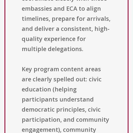
embassies and ECA to align
timelines, prepare for arrivals,
and deliver a consistent, high-
quality experience for
multiple delegations.
Key program content areas
are clearly spelled out: civic
education (helping
participants understand
democratic principles, civic
participation, and community
engagement), community