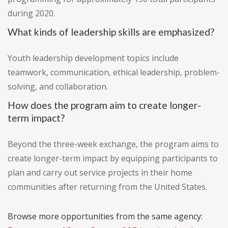
during 2020.
What kinds of leadership skills are emphasized?
Youth leadership development topics include
teamwork, communication, ethical leadership, problem-
solving, and collaboration.
How does the program aim to create longer-
term impact?
Beyond the three-week exchange, the program aims to
create longer-term impact by equipping participants to
plan and carry out service projects in their home
communities after returning from the United States.
Browse more opportunities from the same agency: