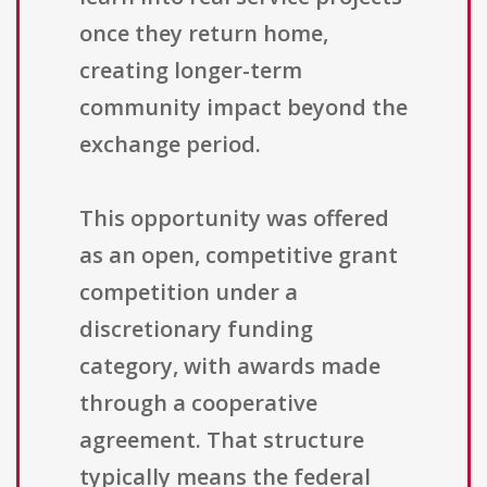
once they return home,
creating longer-term
community impact beyond the
exchange period.
This opportunity was offered
as an open, competitive grant
competition under a
discretionary funding
category, with awards made
through a cooperative
agreement. That structure
typically means the federal