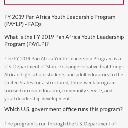
FY 2019 Pan Africa Youth Leadership Program
(PAYLP) - FAQs
What is the FY 2019 Pan Africa Youth Leadership
Program (PAYLP)?
The FY 2019 Pan Africa Youth Leadership Program is a
U.S. Department of State exchange initiative that brings
African high school students and adult educators to the
United States for a structured, three-week program
focused on civic education, community service, and
youth leadership development.
Which U.S. government office runs this program?
The program is run through the U.S. Department of