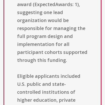
award (ExpectedAwards: 1),
suggesting one lead
organization would be
responsible for managing the
full program design and
implementation for all
participant cohorts supported
through this funding.
Eligible applicants included
U.S. public and state-
controlled institutions of
higher education, private