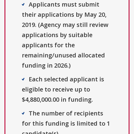
Applicants must submit
their applications by May 20,
2019. (Agency may still review
applications by suitable
applicants for the
remaining/unused allocated
funding in 2026.)
Each selected applicant is
eligible to receive up to
$4,880,000.00 in funding.
The number of recipients
for this funding is limited to 1
candidate(s).