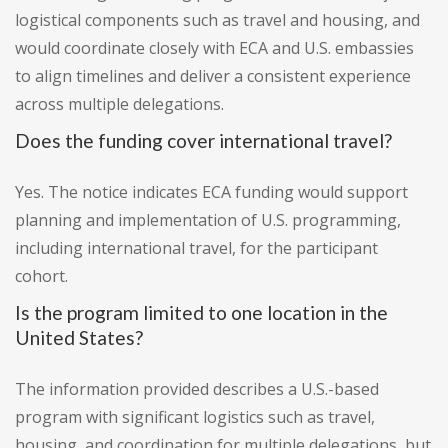
logistical components such as travel and housing, and
would coordinate closely with ECA and U.S. embassies
to align timelines and deliver a consistent experience
across multiple delegations.
Does the funding cover international travel?
Yes. The notice indicates ECA funding would support
planning and implementation of U.S. programming,
including international travel, for the participant
cohort.
Is the program limited to one location in the
United States?
The information provided describes a U.S.-based
program with significant logistics such as travel,
housing, and coordination for multiple delegations, but