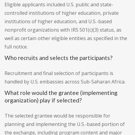
Eligible applicants included U.S. public and state-
controlled institutions of higher education, private
institutions of higher education, and U.S.-based
nonprofit organizations with IRS 501(c)(3) status, as
well as certain other eligible entities as specified in the
full notice.
Who recruits and selects the participants?
Recruitment and final selection of participants is
handled by U.S. embassies across Sub-Saharan Africa.
What role would the grantee (implementing
organization) play if selected?
The selected grantee would be responsible for
planning and implementing the U.S.-based portion of
the exchange, including program content and major