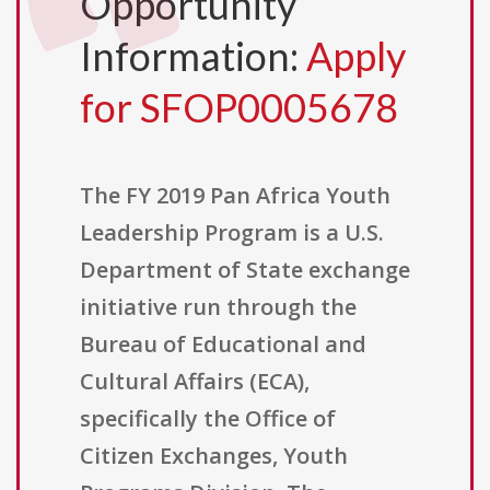
Opportunity
Information:
Apply
for SFOP0005678
The FY 2019 Pan Africa Youth
Leadership Program is a U.S.
Department of State exchange
initiative run through the
Bureau of Educational and
Cultural Affairs (ECA),
specifically the Office of
Citizen Exchanges, Youth