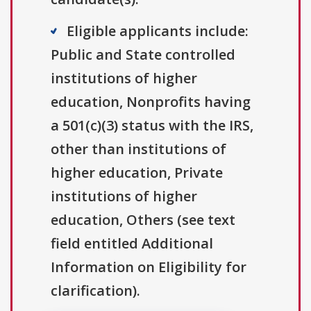
Eligible applicants include:
Public and State controlled
institutions of higher
education, Nonprofits having
a 501(c)(3) status with the IRS,
other than institutions of
higher education, Private
institutions of higher
education, Others (see text
field entitled Additional
Information on Eligibility for
clarification).