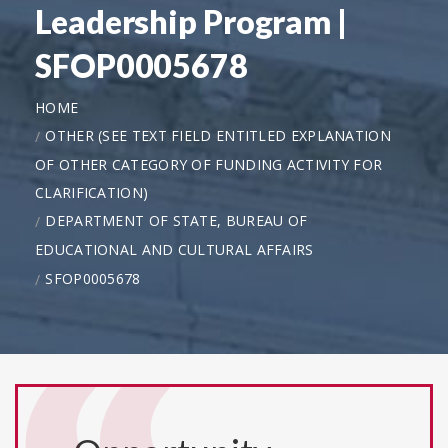
Leadership Program |
SFOP0005678
HOME
OTHER (SEE TEXT FIELD ENTITLED EXPLANATION
OF OTHER CATEGORY OF FUNDING ACTIVITY FOR
CLARIFICATION)
DEPARTMENT OF STATE, BUREAU OF
EDUCATIONAL AND CULTURAL AFFAIRS
SFOP0005678