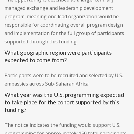
managed exchange and leadership development
program, meaning one lead organization would be
responsible for coordinating overall program design
and implementation for the full group of participants
supported through this funding.
What geographic region were participants
expected to come from?
Participants were to be recruited and selected by U.S.
embassies across Sub-Saharan Africa.
What year was the U.S. programming expected
to take place for the cohort supported by this
funding?
The notice indicates the funding would support U.S.
programming for approximately 150 total participants