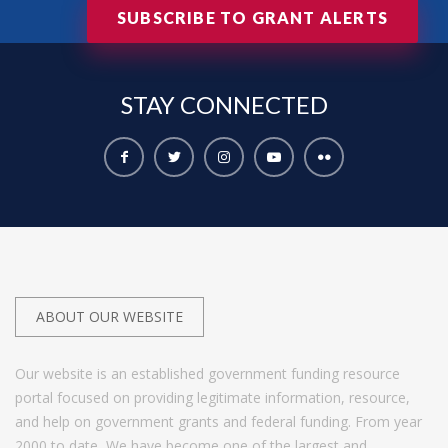
SUBSCRIBE TO GRANT ALERTS
STAY
CONNECTED
ABOUT OUR WEBSITE
Our website is an established government funding resource
portal focused on providing legitimate information, resource,
and help on government grants and federal funding. From year
2000 to date, We have become one of the largest and