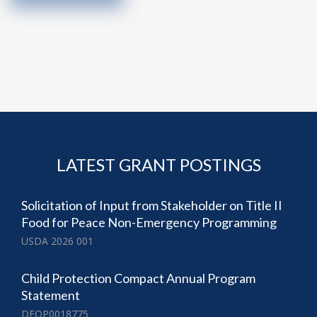
LATEST GRANT POSTINGS
Solicitation of Input from Stakeholder on Title II
Food for Peace Non-Emergency Programming
USDA 2026 001
Child Protection Compact Annual Program
Statement
DFOP0018775