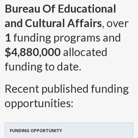
Bureau Of Educational
and Cultural Affairs
, over
1
funding programs and
$4,880,000
allocated
funding to date.
Recent published funding
opportunities:
FUNDING OPPORTUNITY