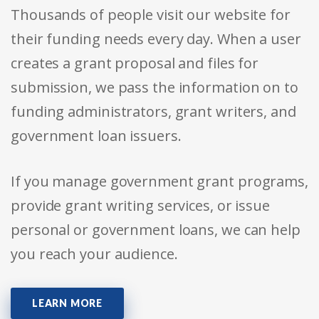
Thousands of people visit our website for
their funding needs every day. When a user
creates a grant proposal and files for
submission, we pass the information on to
funding administrators, grant writers, and
government loan issuers.
If you manage government grant programs,
provide grant writing services, or issue
personal or government loans, we can help
you reach your audience.
LEARN MORE