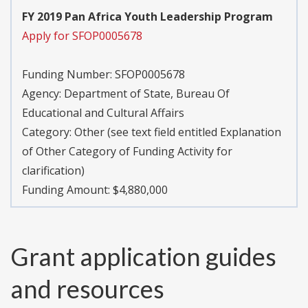
FY 2019 Pan Africa Youth Leadership Program
Apply for SFOP0005678
Funding Number:
SFOP0005678
Agency:
Department of State, Bureau Of
Educational and Cultural Affairs
Category:
Other (see text field entitled Explanation
of Other Category of Funding Activity for
clarification)
Funding Amount: $4,880,000
Grant application guides
and resources