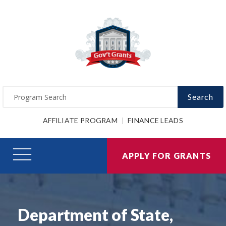
Search
AFFILIATE PROGRAM
FINANCE LEADS
APPLY FOR GRANTS
Department of State,