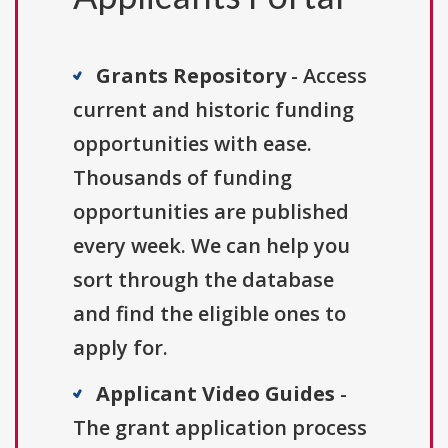
Grants Repository
- Access
current and historic funding
opportunities with ease.
Thousands of funding
opportunities are published
every week. We can help you
sort through the database
and find the eligible ones to
apply for.
Applicant Video Guides
-
The grant application process