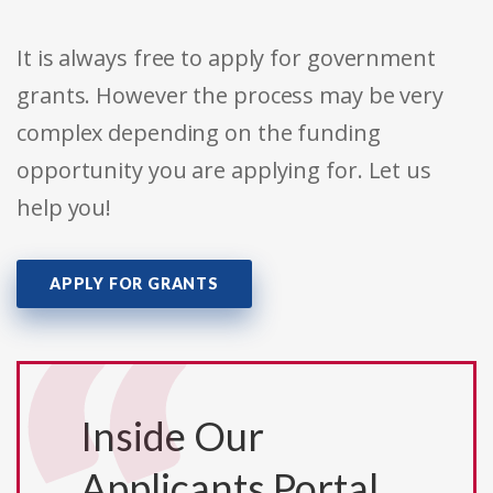
It is always free to apply for government
grants. However the process may be very
complex depending on the funding
opportunity you are applying for. Let us
help you!
APPLY FOR GRANTS
Inside Our
Applicants Portal