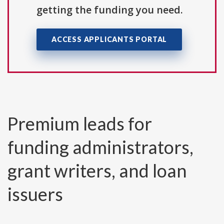
getting the funding you need.
ACCESS APPLICANTS PORTAL
Premium leads for
funding administrators,
grant writers, and loan
issuers