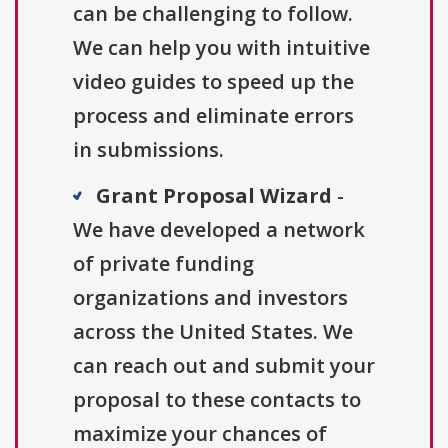
can be challenging to follow.
We can help you with intuitive
video guides to speed up the
process and eliminate errors
in submissions.
Grant Proposal Wizard
-
We have developed a network
of private funding
organizations and investors
across the United States. We
can reach out and submit your
proposal to these contacts to
maximize your chances of