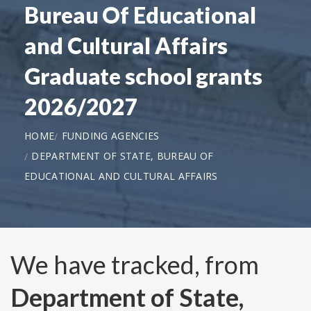
Bureau Of Educational
and Cultural Affairs
Graduate school grants
2026/2027
HOME
FUNDING AGENCIES
DEPARTMENT OF STATE, BUREAU OF
EDUCATIONAL AND CULTURAL AFFAIRS
We have tracked, from
Department of State,