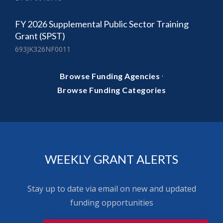
FY 2026 Supplemental Public Sector Training
Grant (SPST)
693JK326NF0011
·
Browse Funding Agencies
Browse Funding Categories
WEEKLY GRANT ALERTS
Stay up to date via email on new and updated
funding opportunities