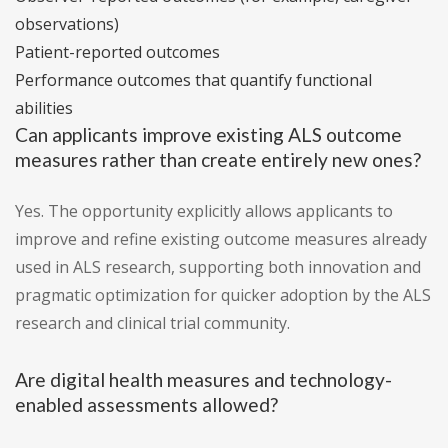
observations)
Patient-reported outcomes
Performance outcomes that quantify functional
abilities
Can applicants improve existing ALS outcome
measures rather than create entirely new ones?
Yes. The opportunity explicitly allows applicants to
improve and refine existing outcome measures already
used in ALS research, supporting both innovation and
pragmatic optimization for quicker adoption by the ALS
research and clinical trial community.
Are digital health measures and technology-
enabled assessments allowed?