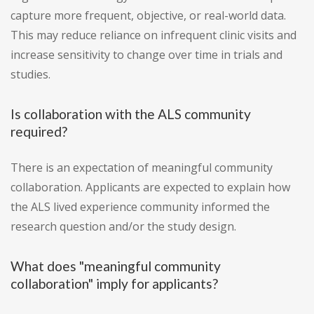
capture more frequent, objective, or real-world data.
This may reduce reliance on infrequent clinic visits and
increase sensitivity to change over time in trials and
studies.
Is collaboration with the ALS community
required?
There is an expectation of meaningful community
collaboration. Applicants are expected to explain how
the ALS lived experience community informed the
research question and/or the study design.
What does "meaningful community
collaboration" imply for applicants?