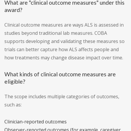
What are "clinical outcome measures" under this
award?
Clinical outcome measures are ways ALS is assessed in
studies beyond traditional lab measures. COBA
supports developing and validating these measures so
trials can better capture how ALS affects people and
how treatments may change disease impact over time.
What kinds of clinical outcome measures are
eligible?
The scope includes multiple categories of outcomes,
such as:
Clinician-reported outcomes
Observer-reported outcomes (for example, caregiver