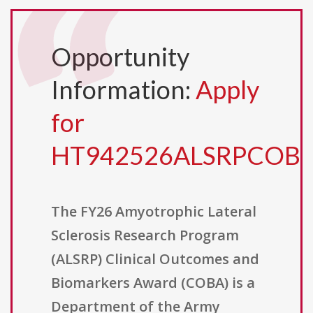
Opportunity
Information:
Apply
for
HT942526ALSRPCOB
The FY26 Amyotrophic Lateral
Sclerosis Research Program
(ALSRP) Clinical Outcomes and
Biomarkers Award (COBA) is a
Department of the Army