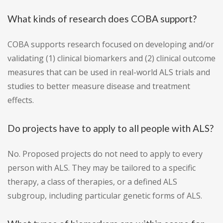
What kinds of research does COBA support?
COBA supports research focused on developing and/or
validating (1) clinical biomarkers and (2) clinical outcome
measures that can be used in real-world ALS trials and
studies to better measure disease and treatment
effects.
Do projects have to apply to all people with ALS?
No. Proposed projects do not need to apply to every
person with ALS. They may be tailored to a specific
therapy, a class of therapies, or a defined ALS
subgroup, including particular genetic forms of ALS.