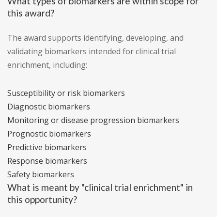
What types of biomarkers are within scope for
this award?
The award supports identifying, developing, and
validating biomarkers intended for clinical trial
enrichment, including:
Susceptibility or risk biomarkers
Diagnostic biomarkers
Monitoring or disease progression biomarkers
Prognostic biomarkers
Predictive biomarkers
Response biomarkers
Safety biomarkers
What is meant by "clinical trial enrichment" in
this opportunity?