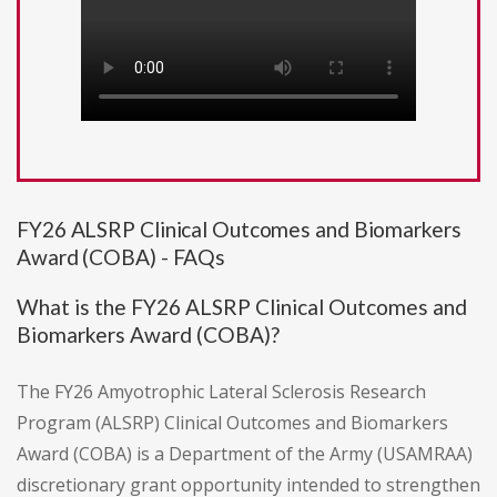
FY26 ALSRP Clinical Outcomes and Biomarkers
Award (COBA) - FAQs
What is the FY26 ALSRP Clinical Outcomes and
Biomarkers Award (COBA)?
The FY26 Amyotrophic Lateral Sclerosis Research
Program (ALSRP) Clinical Outcomes and Biomarkers
Award (COBA) is a Department of the Army (USAMRAA)
discretionary grant opportunity intended to strengthen