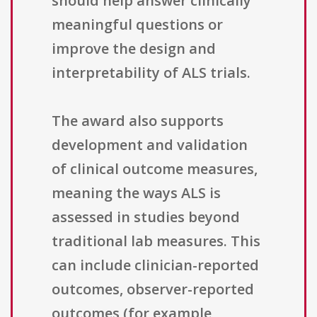
should help answer clinically
meaningful questions or
improve the design and
interpretability of ALS trials.
The award also supports
development and validation
of clinical outcome measures,
meaning the ways ALS is
assessed in studies beyond
traditional lab measures. This
can include clinician-reported
outcomes, observer-reported
outcomes (for example,