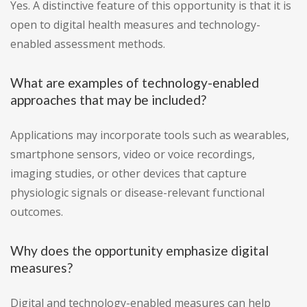
Yes. A distinctive feature of this opportunity is that it is
open to digital health measures and technology-
enabled assessment methods.
What are examples of technology-enabled
approaches that may be included?
Applications may incorporate tools such as wearables,
smartphone sensors, video or voice recordings,
imaging studies, or other devices that capture
physiologic signals or disease-relevant functional
outcomes.
Why does the opportunity emphasize digital
measures?
Digital and technology-enabled measures can help