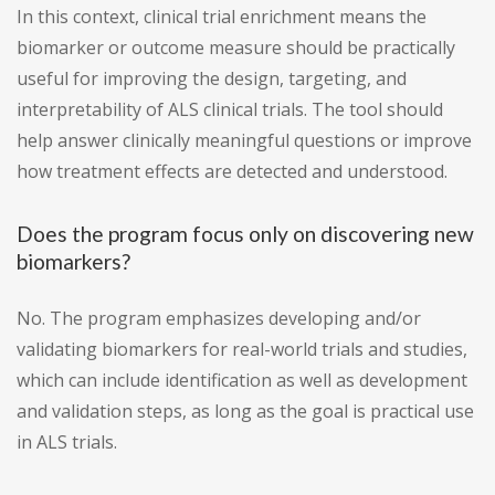
In this context, clinical trial enrichment means the
biomarker or outcome measure should be practically
useful for improving the design, targeting, and
interpretability of ALS clinical trials. The tool should
help answer clinically meaningful questions or improve
how treatment effects are detected and understood.
Does the program focus only on discovering new
biomarkers?
No. The program emphasizes developing and/or
validating biomarkers for real-world trials and studies,
which can include identification as well as development
and validation steps, as long as the goal is practical use
in ALS trials.