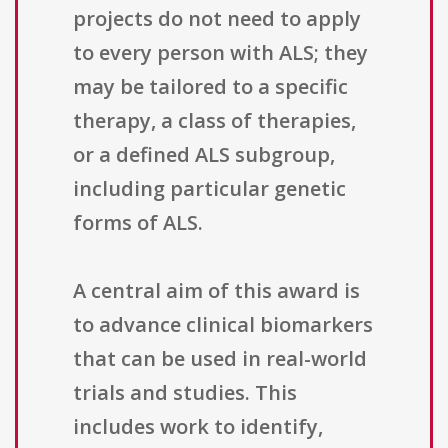
projects do not need to apply
to every person with ALS; they
may be tailored to a specific
therapy, a class of therapies,
or a defined ALS subgroup,
including particular genetic
forms of ALS.
A central aim of this award is
to advance clinical biomarkers
that can be used in real-world
trials and studies. This
includes work to identify,