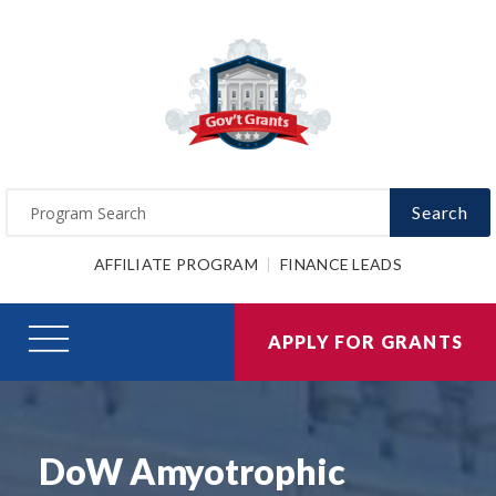
Search
AFFILIATE PROGRAM
FINANCE LEADS
APPLY FOR GRANTS
DoW Amyotrophic