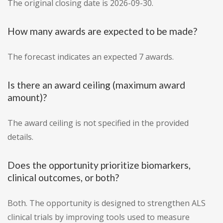
The original closing date is 2026-09-30.
How many awards are expected to be made?
The forecast indicates an expected 7 awards.
Is there an award ceiling (maximum award
amount)?
The award ceiling is not specified in the provided
details.
Does the opportunity prioritize biomarkers,
clinical outcomes, or both?
Both. The opportunity is designed to strengthen ALS
clinical trials by improving tools used to measure