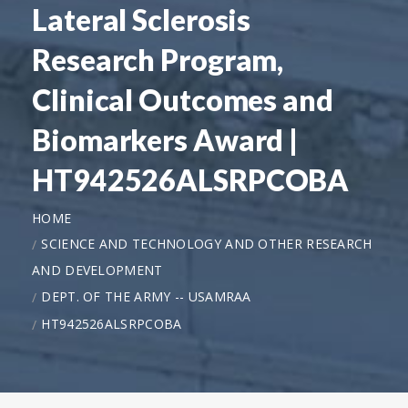
Lateral Sclerosis
Research Program,
Clinical Outcomes and
Biomarkers Award |
HT942526ALSRPCOBA
HOME
SCIENCE AND TECHNOLOGY AND OTHER RESEARCH
AND DEVELOPMENT
DEPT. OF THE ARMY -- USAMRAA
HT942526ALSRPCOBA