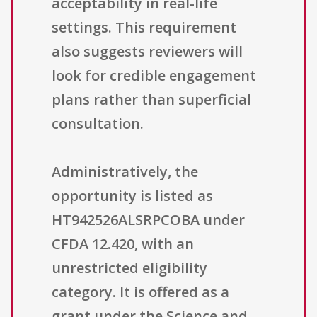
acceptability in real-life
settings. This requirement
also suggests reviewers will
look for credible engagement
plans rather than superficial
consultation.
Administratively, the
opportunity is listed as
HT942526ALSRPCOBA under
CFDA 12.420, with an
unrestricted eligibility
category. It is offered as a
grant under the Science and