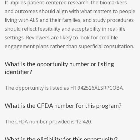
It implies patient-centered research: the biomarkers
and outcomes should align with what matters to people
living with ALS and their families, and study procedures
should reflect feasibility and acceptability in real-life
settings. Reviewers are likely to look for credible
engagement plans rather than superficial consultation.
What is the opportunity number or listing
identifier?
The opportunity is listed as HT942526ALSRPCOBA.
What is the CFDA number for this program?
The CFDA number provided is 12.420.
What is the eligibility for this opportunity?