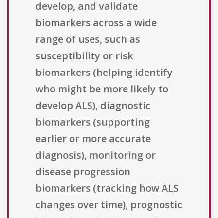
develop, and validate
biomarkers across a wide
range of uses, such as
susceptibility or risk
biomarkers (helping identify
who might be more likely to
develop ALS), diagnostic
biomarkers (supporting
earlier or more accurate
diagnosis), monitoring or
disease progression
biomarkers (tracking how ALS
changes over time), prognostic