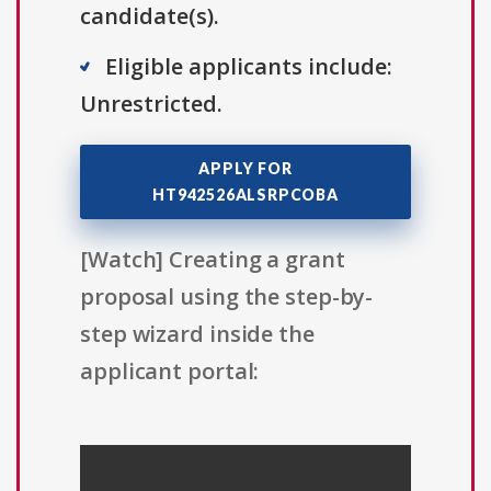
candidate(s).
Eligible applicants include:
Unrestricted.
APPLY FOR
HT942526ALSRPCOBA
[Watch] Creating a grant
proposal using the step-by-
step wizard inside the
applicant portal: