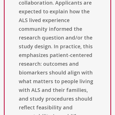
collaboration. Applicants are
expected to explain how the
ALS lived experience
community informed the
research question and/or the
study design. In practice, this
emphasizes patient-centered
research: outcomes and
biomarkers should align with
what matters to people living
with ALS and their families,
and study procedures should
reflect feasibility and