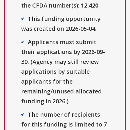
the CFDA number(s):
12.420
.
This funding opportunity
was created on 2026-05-04.
Applicants must submit
their applications by 2026-09-
30. (Agency may still review
applications by suitable
applicants for the
remaining/unused allocated
funding in 2026.)
The number of recipients
for this funding is limited to 7