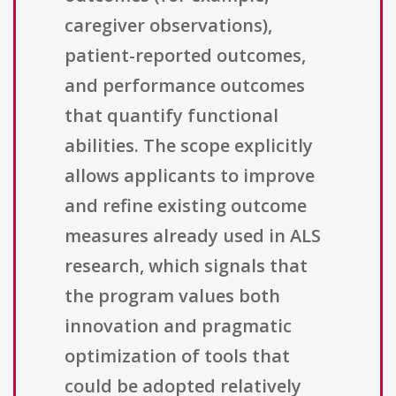
caregiver observations),
patient-reported outcomes,
and performance outcomes
that quantify functional
abilities. The scope explicitly
allows applicants to improve
and refine existing outcome
measures already used in ALS
research, which signals that
the program values both
innovation and pragmatic
optimization of tools that
could be adopted relatively