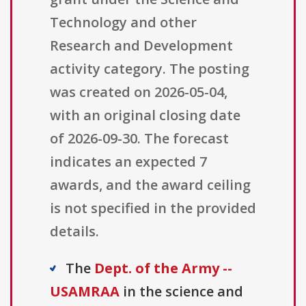
Technology and other
Research and Development
activity category. The posting
was created on 2026-05-04,
with an original closing date
of 2026-09-30. The forecast
indicates an expected 7
awards, and the award ceiling
is not specified in the provided
details.
The
Dept. of the Army --
USAMRAA
in the science and