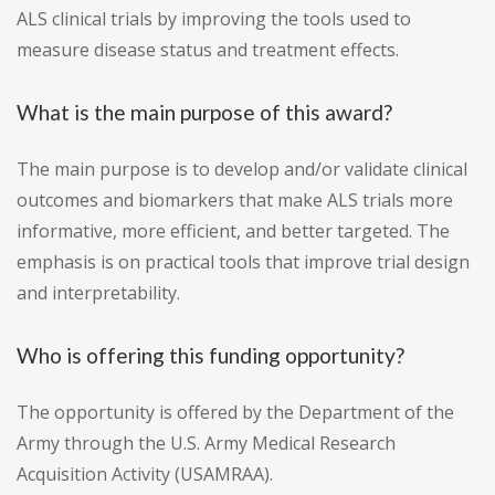
ALS clinical trials by improving the tools used to
measure disease status and treatment effects.
What is the main purpose of this award?
The main purpose is to develop and/or validate clinical
outcomes and biomarkers that make ALS trials more
informative, more efficient, and better targeted. The
emphasis is on practical tools that improve trial design
and interpretability.
Who is offering this funding opportunity?
The opportunity is offered by the Department of the
Army through the U.S. Army Medical Research
Acquisition Activity (USAMRAA).