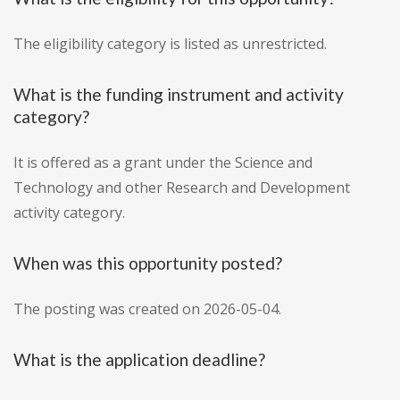
The eligibility category is listed as unrestricted.
What is the funding instrument and activity
category?
It is offered as a grant under the Science and
Technology and other Research and Development
activity category.
When was this opportunity posted?
The posting was created on 2026-05-04.
What is the application deadline?