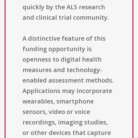
quickly by the ALS research
and clinical trial community.
A distinctive feature of this
funding opportunity is
openness to digital health
measures and technology-
enabled assessment methods.
Applications may incorporate
wearables, smartphone
sensors, video or voice
recordings, imaging studies,
or other devices that capture