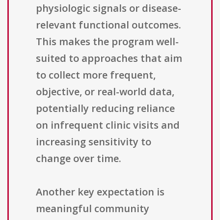
physiologic signals or disease-
relevant functional outcomes.
This makes the program well-
suited to approaches that aim
to collect more frequent,
objective, or real-world data,
potentially reducing reliance
on infrequent clinic visits and
increasing sensitivity to
change over time.
Another key expectation is
meaningful community