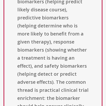
biomarkers (helping predict
likely disease course),
predictive biomarkers
(helping determine who is
more likely to benefit from a
given therapy), response
biomarkers (showing whether
a treatment is having an
effect), and safety biomarkers
(helping detect or predict
adverse effects). The common
thread is practical clinical trial
enrichment: the biomarker