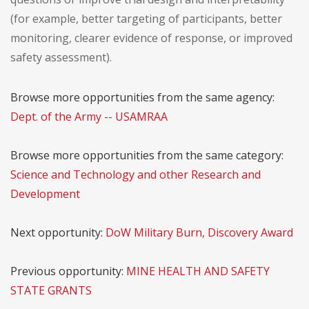
(for example, better targeting of participants, better
monitoring, clearer evidence of response, or improved
safety assessment).
Browse more opportunities from the same agency:
Dept. of the Army -- USAMRAA
Browse more opportunities from the same category:
Science and Technology and other Research and
Development
Next opportunity:
DoW Military Burn, Discovery Award
Previous opportunity:
MINE HEALTH AND SAFETY
STATE GRANTS