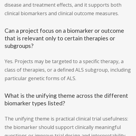
disease and treatment effects, and it supports both
clinical biomarkers and clinical outcome measures.
Can a project focus on a biomarker or outcome
that is relevant only to certain therapies or
subgroups?
Yes. Projects may be targeted to a specific therapy, a
class of therapies, or a defined ALS subgroup, including
particular genetic forms of ALS.
What is the unifying theme across the different
biomarker types listed?
The unifying theme is practical clinical trial usefulness:
the biomarker should support clinically meaningful
questions or improve trial design and interpretability