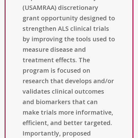
(USAMRAA) discretionary
grant opportunity designed to
strengthen ALS clinical trials
by improving the tools used to
measure disease and
treatment effects. The
program is focused on
research that develops and/or
validates clinical outcomes
and biomarkers that can
make trials more informative,
efficient, and better targeted.
Importantly, proposed