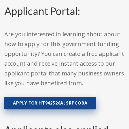
Applicant Portal:
Are you interested in learning about about
how to apply for this government funding
opportunity? You can create a free applicant
account and receive instant access to our
applicant portal that many business owners
like you have benefited from.
APPLY FOR HT942526ALSRPCOBA