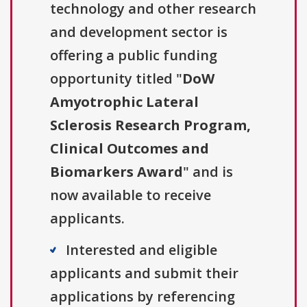
technology and other research
and development sector is
offering a public funding
opportunity titled "
DoW
Amyotrophic Lateral
Sclerosis Research Program,
Clinical Outcomes and
Biomarkers Award
" and is
now available to receive
applicants.
Interested and eligible
applicants and submit their
applications by referencing