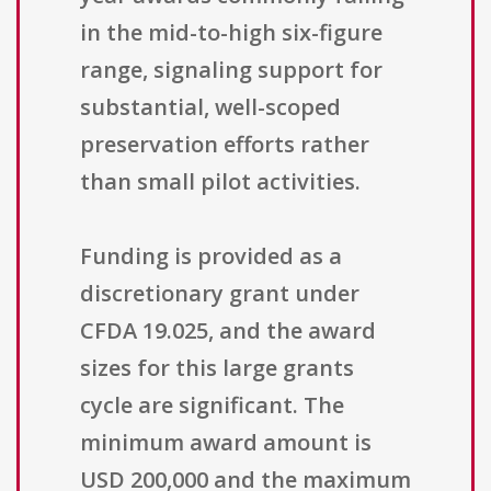
in the mid-to-high six-figure
range, signaling support for
substantial, well-scoped
preservation efforts rather
than small pilot activities.
Funding is provided as a
discretionary grant under
CFDA 19.025, and the award
sizes for this large grants
cycle are significant. The
minimum award amount is
USD 200,000 and the maximum