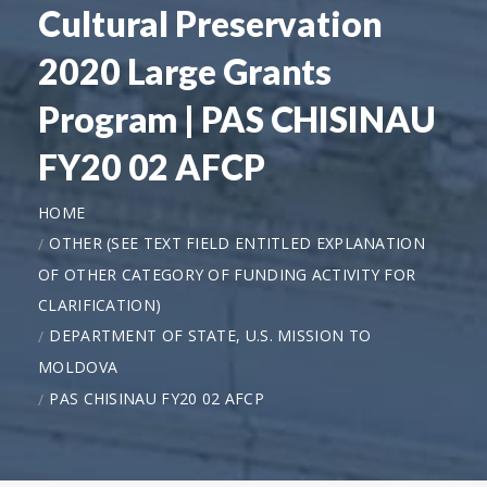
Cultural Preservation
2020 Large Grants
Program | PAS CHISINAU
FY20 02 AFCP
HOME
OTHER (SEE TEXT FIELD ENTITLED EXPLANATION
OF OTHER CATEGORY OF FUNDING ACTIVITY FOR
CLARIFICATION)
DEPARTMENT OF STATE, U.S. MISSION TO
MOLDOVA
PAS CHISINAU FY20 02 AFCP