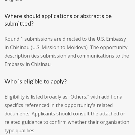
Where should applications or abstracts be
submitted?
Round 1 submissions are directed to the U.S. Embassy
in Chisinau (U.S. Mission to Moldova). The opportunity
description ties submission and communications to the
Embassy in Chisinau.
Who is eligible to apply?
Eligibility is listed broadly as "Others," with additional
specifics referenced in the opportunity's related
documents. Applicants should consult the attached or
related guidance to confirm whether their organization
type qualifies.