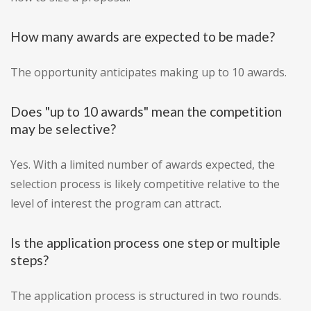
How many awards are expected to be made?
The opportunity anticipates making up to 10 awards.
Does "up to 10 awards" mean the competition
may be selective?
Yes. With a limited number of awards expected, the
selection process is likely competitive relative to the
level of interest the program can attract.
Is the application process one step or multiple
steps?
The application process is structured in two rounds.