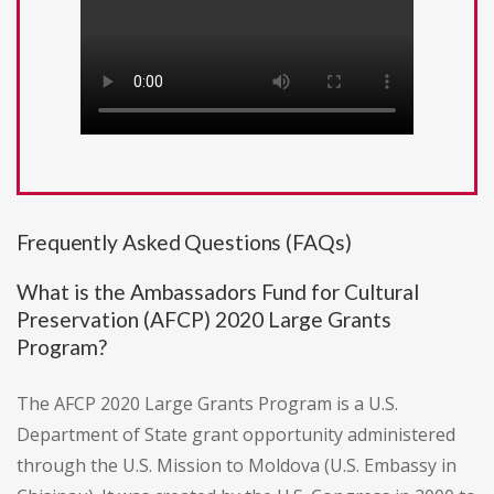
Frequently Asked Questions (FAQs)
What is the Ambassadors Fund for Cultural
Preservation (AFCP) 2020 Large Grants
Program?
The AFCP 2020 Large Grants Program is a U.S.
Department of State grant opportunity administered
through the U.S. Mission to Moldova (U.S. Embassy in