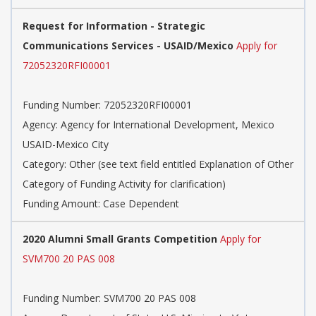
Request for Information - Strategic
Communications Services - USAID/Mexico
Apply for
72052320RFI00001
Funding Number: 72052320RFI00001
Agency: Agency for International Development, Mexico
USAID-Mexico City
Category: Other (see text field entitled Explanation of Other
Category of Funding Activity for clarification)
Funding Amount: Case Dependent
2020 Alumni Small Grants Competition
Apply for
SVM700 20 PAS 008
Funding Number: SVM700 20 PAS 008