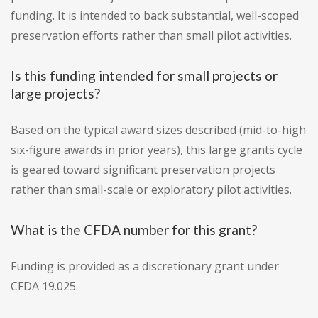
funding. It is intended to back substantial, well-scoped
preservation efforts rather than small pilot activities.
Is this funding intended for small projects or
large projects?
Based on the typical award sizes described (mid-to-high
six-figure awards in prior years), this large grants cycle
is geared toward significant preservation projects
rather than small-scale or exploratory pilot activities.
What is the CFDA number for this grant?
Funding is provided as a discretionary grant under
CFDA 19.025.