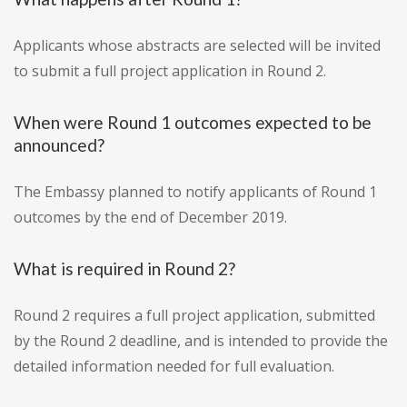
Applicants whose abstracts are selected will be invited
to submit a full project application in Round 2.
When were Round 1 outcomes expected to be
announced?
The Embassy planned to notify applicants of Round 1
outcomes by the end of December 2019.
What is required in Round 2?
Round 2 requires a full project application, submitted
by the Round 2 deadline, and is intended to provide the
detailed information needed for full evaluation.