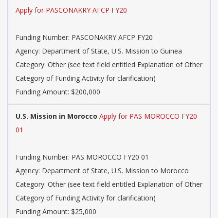
Apply for PASCONAKRY AFCP FY20
Funding Number: PASCONAKRY AFCP FY20
Agency: Department of State, U.S. Mission to Guinea
Category: Other (see text field entitled Explanation of Other
Category of Funding Activity for clarification)
Funding Amount: $200,000
U.S. Mission in Morocco
Apply for PAS MOROCCO FY20
01
Funding Number: PAS MOROCCO FY20 01
Agency: Department of State, U.S. Mission to Morocco
Category: Other (see text field entitled Explanation of Other
Category of Funding Activity for clarification)
Funding Amount: $25,000