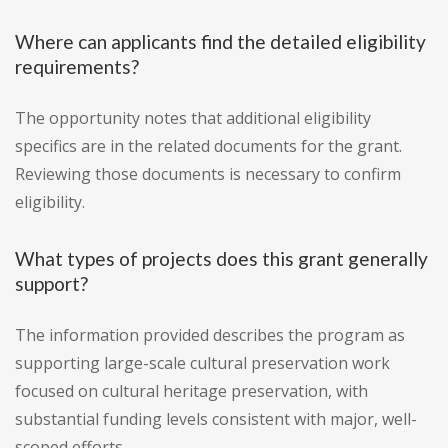
Where can applicants find the detailed eligibility
requirements?
The opportunity notes that additional eligibility
specifics are in the related documents for the grant.
Reviewing those documents is necessary to confirm
eligibility.
What types of projects does this grant generally
support?
The information provided describes the program as
supporting large-scale cultural preservation work
focused on cultural heritage preservation, with
substantial funding levels consistent with major, well-
scoped efforts.