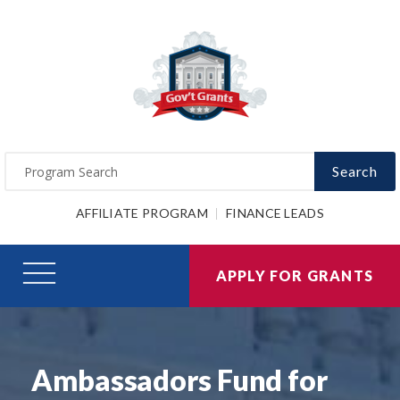
Search
AFFILIATE PROGRAM
FINANCE LEADS
APPLY FOR GRANTS
Ambassadors Fund for