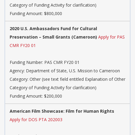
Category of Funding Activity for clarification)
Funding Amount: $800,000
2020 U.S. Ambassadors Fund for Cultural
Preservation – Small Grants (Cameroon)
Apply for PAS
CMR FY20 01
Funding Number: PAS CMR FY20 01
Agency: Department of State, U.S. Mission to Cameroon
Category: Other (see text field entitled Explanation of Other
Category of Funding Activity for clarification)
Funding Amount: $200,000
American Film Showcase: Film for Human Rights
Apply for DOS PTA 202003