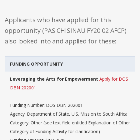
Applicants who have applied for this
opportunity (PAS CHISINAU FY20 02 AFCP)
also looked into and applied for these:
FUNDING OPPORTUNITY
Leveraging the Arts for Empowerment
Apply for DOS
DBN 202001
Funding Number: DOS DBN 202001
Agency: Department of State, U.S. Mission to South Africa
Category: Other (see text field entitled Explanation of Other
Category of Funding Activity for clarification)