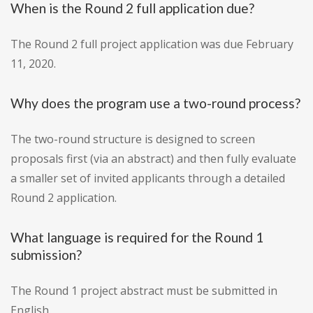
When is the Round 2 full application due?
The Round 2 full project application was due February
11, 2020.
Why does the program use a two-round process?
The two-round structure is designed to screen
proposals first (via an abstract) and then fully evaluate
a smaller set of invited applicants through a detailed
Round 2 application.
What language is required for the Round 1
submission?
The Round 1 project abstract must be submitted in
English.