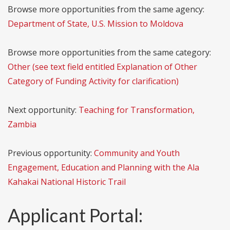
Browse more opportunities from the same agency:
Department of State, U.S. Mission to Moldova
Browse more opportunities from the same category:
Other (see text field entitled Explanation of Other
Category of Funding Activity for clarification)
Next opportunity:
Teaching for Transformation,
Zambia
Previous opportunity:
Community and Youth
Engagement, Education and Planning with the Ala
Kahakai National Historic Trail
Applicant Portal: