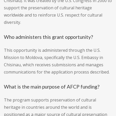
Chisinau). It was created by the U.S. Congress in 2000 to
support the preservation of cultural heritage
worldwide and to reinforce U.S. respect for cultural
diversity.
Who administers this grant opportunity?
This opportunity is administered through the U.S.
Mission to Moldova, specifically the U.S. Embassy in
Chisinau, which receives submissions and manages
communications for the application process described.
What is the main purpose of AFCP funding?
The program supports preservation of cultural
heritage in countries around the world and is
positioned as a major source of cultural preservation