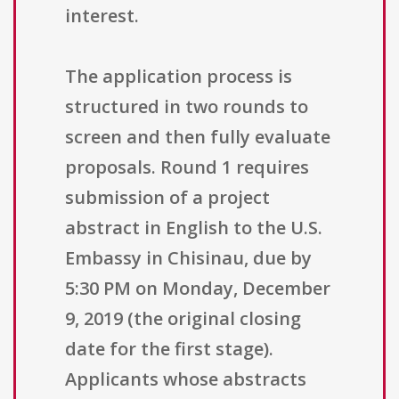
interest.
The application process is
structured in two rounds to
screen and then fully evaluate
proposals. Round 1 requires
submission of a project
abstract in English to the U.S.
Embassy in Chisinau, due by
5:30 PM on Monday, December
9, 2019 (the original closing
date for the first stage).
Applicants whose abstracts