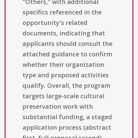
"Others," with additional
specifics referenced in the
opportunity's related
documents, indicating that
applicants should consult the
attached guidance to confirm
whether their organization
type and proposed activities
qualify. Overall, the program
targets large-scale cultural
preservation work with
substantial funding, a staged
application process (abstract
first, full proposal second),