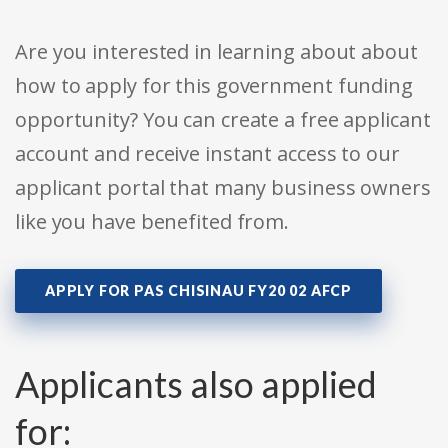
Are you interested in learning about about
how to apply for this government funding
opportunity? You can create a free applicant
account and receive instant access to our
applicant portal that many business owners
like you have benefited from.
APPLY FOR PAS CHISINAU FY20 02 AFCP
Applicants also applied
for: