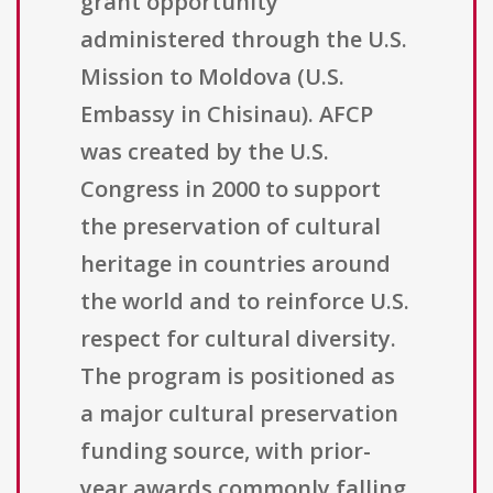
grant opportunity
administered through the U.S.
Mission to Moldova (U.S.
Embassy in Chisinau). AFCP
was created by the U.S.
Congress in 2000 to support
the preservation of cultural
heritage in countries around
the world and to reinforce U.S.
respect for cultural diversity.
The program is positioned as
a major cultural preservation
funding source, with prior-
year awards commonly falling