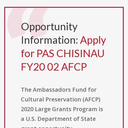
Opportunity
Information:
Apply
for PAS CHISINAU
FY20 02 AFCP
The Ambassadors Fund for
Cultural Preservation (AFCP)
2020 Large Grants Program is
a U.S. Department of State