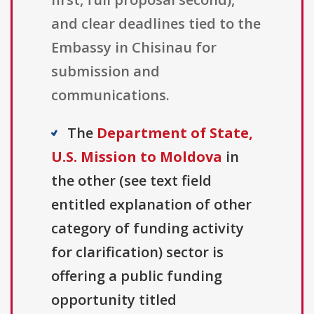
and clear deadlines tied to the
Embassy in Chisinau for
submission and
communications.
The
Department of State,
U.S. Mission to Moldova
in
the other (see text field
entitled explanation of other
category of funding activity
for clarification) sector is
offering a public funding
opportunity titled