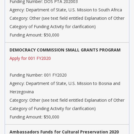
Funding Number: DOS PTA 202003
Agency: Department of State, U.S. Mission to South Africa
Category: Other (see text field entitled Explanation of Other
Category of Funding Activity for clarification)
Funding Amount: $50,000
DEMOCRACY COMMISSION SMALL GRANTS PROGRAM
Apply for 001 FY2020
Funding Number: 001 FY2020
Agency: Department of State, U.S. Mission to Bosnia and
Herzegovina
Category: Other (see text field entitled Explanation of Other
Category of Funding Activity for clarification)
Funding Amount: $50,000
Ambassadors Funds for Cultural Preservation 2020