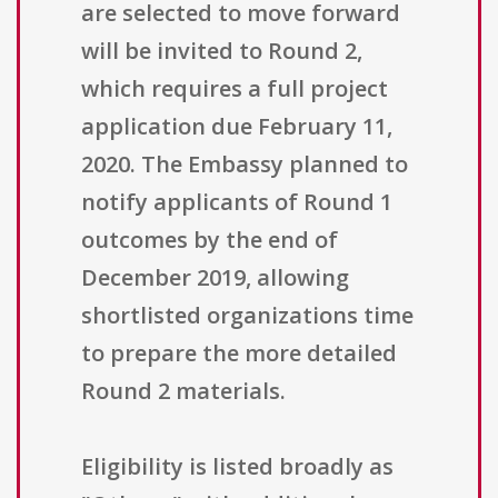
are selected to move forward
will be invited to Round 2,
which requires a full project
application due February 11,
2020. The Embassy planned to
notify applicants of Round 1
outcomes by the end of
December 2019, allowing
shortlisted organizations time
to prepare the more detailed
Round 2 materials.
Eligibility is listed broadly as