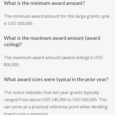
What is the minimum award amount?
The minimum award amount for this large grants cycle
is USD 200,000.
What is the maximum award amount (award
ceiling)?
The maximum award amount (award ceiling) is USD
800,000.
What award sizes were typical in the prior year?
The notice indicates that last year grants typically
ranged from about USD 245,000 to USD 500,000. This
can serve as a practical reference point when deciding
how to size a proposal.