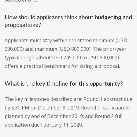
How should applicants think about budgeting and
proposal size?
Applicants must stay within the stated minimum (USD
200,000) and maximum (USD 800,000). The prior-year
typical range (about USD 245,000 to USD 500,000)
offers a practical benchmark for sizing a proposal.
What is the key timeline for this opportunity?
The key milestones described are: Round 1 abstract due
by 5:30 PM on December 9, 2019; Round 1 notifications
planned by end of December 2019; and Round 2 full
application due February 11, 2020.