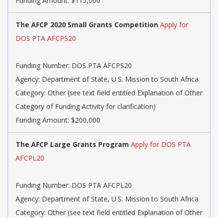
Funding Amount: $115,000
The AFCP 2020 Small Grants Competition
Apply for
DOS PTA AFCPS20
Funding Number: DOS PTA AFCPS20
Agency: Department of State, U.S. Mission to South Africa
Category: Other (see text field entitled Explanation of Other
Category of Funding Activity for clarification)
Funding Amount: $200,000
The AFCP Large Grants Program
Apply for DOS PTA
AFCPL20
Funding Number: DOS PTA AFCPL20
Agency: Department of State, U.S. Mission to South Africa
Category: Other (see text field entitled Explanation of Other