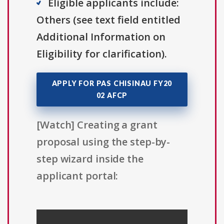
Eligible applicants include:
Others (see text field entitled
Additional Information on
Eligibility for clarification).
APPLY FOR PAS CHISINAU FY20
02 AFCP
[Watch] Creating a grant
proposal using the step-by-
step wizard inside the
applicant portal: