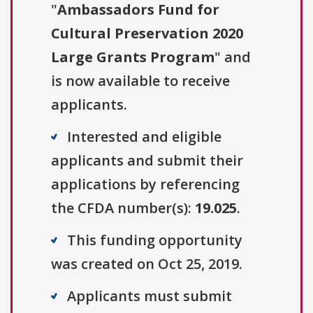
"
Ambassadors Fund for
Cultural Preservation 2020
Large Grants Program
" and
is now available to receive
applicants.
Interested and eligible
applicants and submit their
applications by referencing
the CFDA number(s):
19.025
.
This funding opportunity
was created on Oct 25, 2019.
Applicants must submit