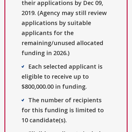
their applications by Dec 09,
2019. (Agency may still review
applications by suitable
applicants for the
remaining/unused allocated
funding in 2026.)
Each selected applicant is
eligible to receive up to
$800,000.00 in funding.
The number of recipients
for this funding is limited to
10 candidate(s).