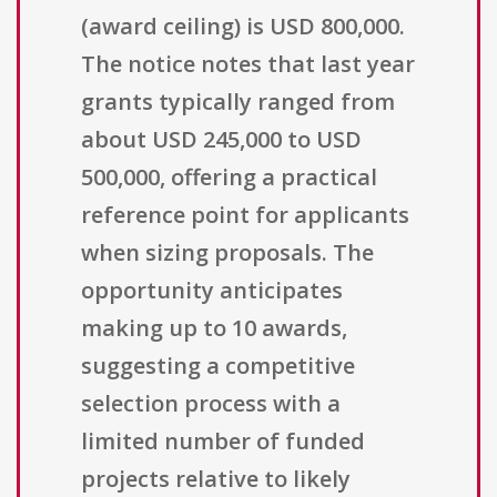
(award ceiling) is USD 800,000.
The notice notes that last year
grants typically ranged from
about USD 245,000 to USD
500,000, offering a practical
reference point for applicants
when sizing proposals. The
opportunity anticipates
making up to 10 awards,
suggesting a competitive
selection process with a
limited number of funded
projects relative to likely