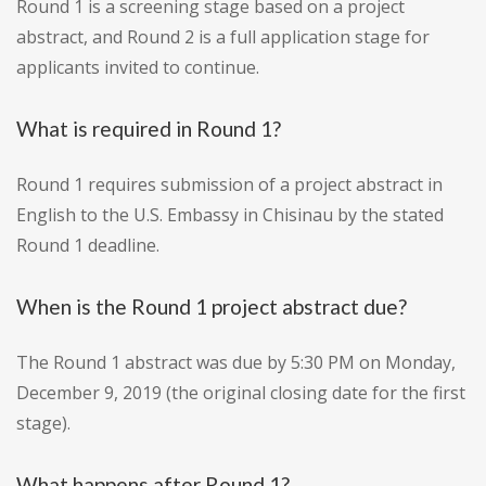
Round 1 is a screening stage based on a project
abstract, and Round 2 is a full application stage for
applicants invited to continue.
What is required in Round 1?
Round 1 requires submission of a project abstract in
English to the U.S. Embassy in Chisinau by the stated
Round 1 deadline.
When is the Round 1 project abstract due?
The Round 1 abstract was due by 5:30 PM on Monday,
December 9, 2019 (the original closing date for the first
stage).
What happens after Round 1?