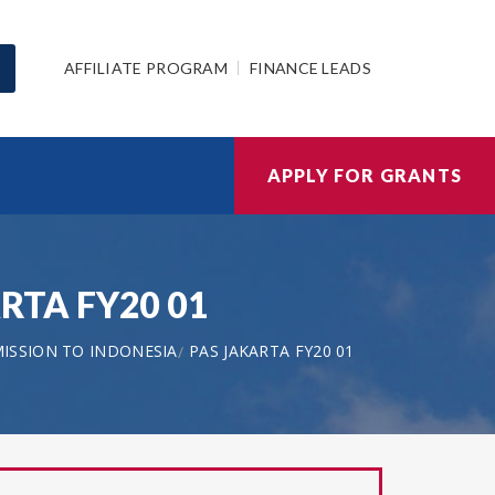
AFFILIATE PROGRAM
FINANCE LEADS
APPLY FOR GRANTS
ARTA FY20 01
MISSION TO INDONESIA
PAS JAKARTA FY20 01