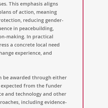
ses. This emphasis aligns
plans of action, meaning
rotection, reducing gender-
uence in peacebuilding,
on-making. In practical
ess a concrete local need
change experience, and
an be awarded through either
t expected from the funder
nce and technology and other
roaches, including evidence-