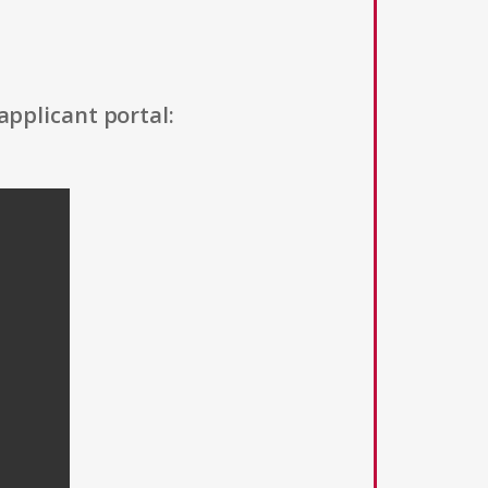
applicant portal: