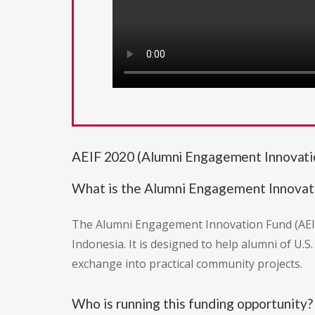
AEIF 2020 (Alumni Engagement Innovati
What is the Alumni Engagement Innovat
The Alumni Engagement Innovation Fund (AEIF)
Indonesia. It is designed to help alumni of U
exchange into practical community projects.
Who is running this funding opportunity?