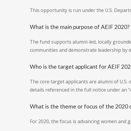
This opportunity is run under the U.S. Depart
What is the main purpose of AEIF 2020?
The fund supports alumni-led, locally grounded
communities and demonstrate leadership by e
Who is the target applicant for AEIF 20
The core target applicants are alumni of U.S.-
details referenced in the full notice under an "
What is the theme or focus of the 2020 
For 2020, the focus is advancing women and gi