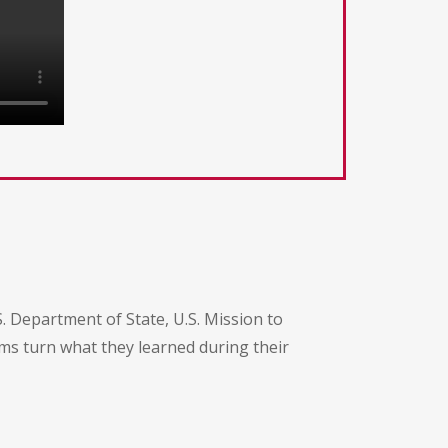
 Department of State, U.S. Mission to
ams turn what they learned during their