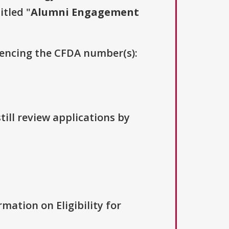
itled "
Alumni Engagement
erencing the CFDA number(s):
till review applications by
rmation on Eligibility for