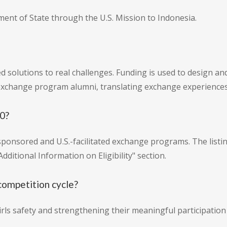
ment of State through the U.S. Mission to Indonesia.
 solutions to real challenges. Funding is used to design and
xchange program alumni, translating exchange experience
20?
sponsored and U.S.-facilitated exchange programs. The listing
Additional Information on Eligibility" section.
competition cycle?
rls safety and strengthening their meaningful participation