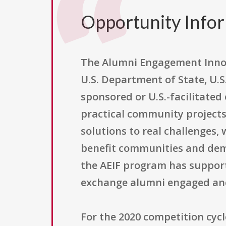
Opportunity Info
The Alumni Engagement Innova
U.S. Department of State, U.S
sponsored or U.S.-facilitate
practical community projects.
solutions to real challenges,
benefit communities and dem
the AEIF program has supporte
exchange alumni engaged and
For the 2020 competition cycl