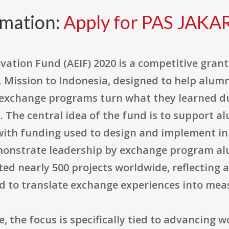
rmation:
Apply for PAS JAKA
tion Fund (AEIF) 2020 is a competitive gran
. Mission to Indonesia, designed to help alum
d exchange programs turn what they learned d
 The central idea of the fund is to support al
 with funding used to design and implement inn
onstrate leadership by exchange program alum
d nearly 500 projects worldwide, reflecting a
 to translate exchange experiences into mea
e, the focus is specifically tied to advancing 