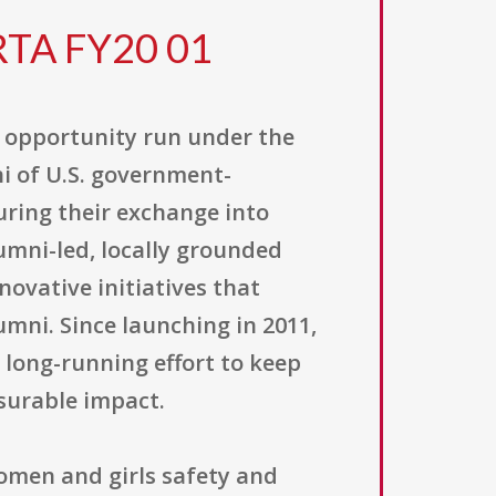
RTA FY20 01
t opportunity run under the
ni of U.S. government-
uring their exchange into
umni-led, locally grounded
ovative initiatives that
ni. Since launching in 2011,
 long-running effort to keep
surable impact.
women and girls safety and