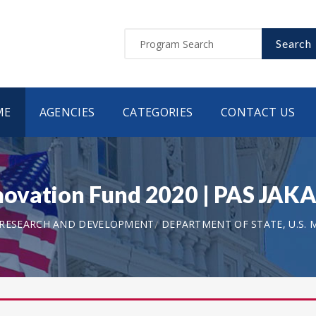
Search
ME
AGENCIES
CATEGORIES
CONTACT US
ovation Fund 2020 | PAS JAK
 RESEARCH AND DEVELOPMENT
DEPARTMENT OF STATE, U.S. 