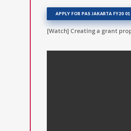
APPLY FOR PAS JAKARTA FY20 01
[Watch] Creating a grant prop