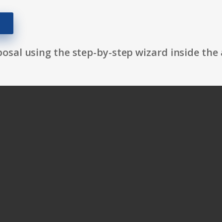
osal using the step-by-step wizard inside the 