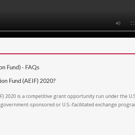
on Fund) - FAQs
ion Fund (AEIF) 2020?
 2020 is a competitive grant opportunity run under the U.S.
.S. government-sponsored or U.S.-facilitated exchange progr