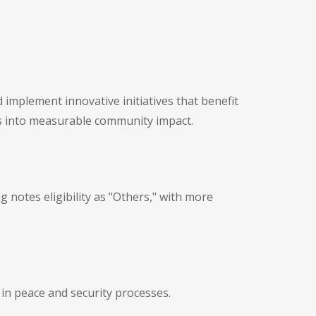
 implement innovative initiatives that benefit
s into measurable community impact.
 notes eligibility as "Others," with more
 in peace and security processes.