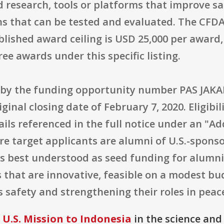
 research, tools or platforms that improve sa
ns that can be tested and evaluated. The CFD
ublished award ceiling is USD 25,000 per awar
e awards under this specific listing.
d by the funding opportunity number PAS JAK
iginal closing date of February 7, 2020. Eligibil
ails referenced in the full notice under an "A
 core target applicants are alumni of U.S.-spon
 is best understood as seed funding for alumn
that are innovative, feasible on a modest bu
safety and strengthening their roles in peace
U.S. Mission to Indonesia
in the science and