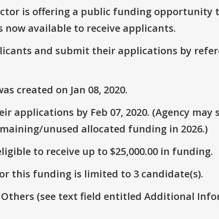
or is offering a public funding opportunity t
s now available to receive applicants.
plicants and submit their applications by ref
as created on Jan 08, 2020.
r applications by Feb 07, 2020. (Agency may s
emaining/unused allocated funding in 2026.)
ligible to receive up to $25,000.00 in funding.
r this funding is limited to 3 candidate(s).
 Others (see text field entitled Additional Info