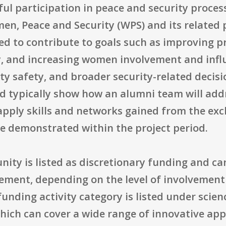
ul participation in peace and security proces
en, Peace and Security (WPS) and its related 
ed to contribute to goals such as improving p
y, and increasing women involvement and infl
y safety, and broader security-related decisi
d typically show how an alumni team will addr
 apply skills and networks gained from the ex
e demonstrated within the project period.
unity is listed as discretionary funding and c
eement, depending on the level of involvemen
unding activity category is listed under scie
ich can cover a wide range of innovative app