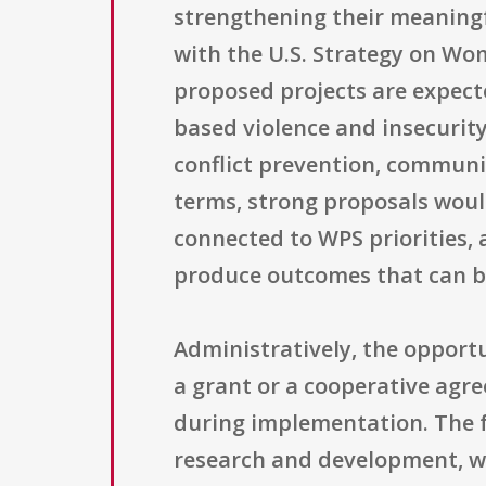
strengthening their meaningf
with the U.S. Strategy on Wom
proposed projects are expect
based violence and insecurit
conflict prevention, communit
terms, strong proposals woul
connected to WPS priorities,
produce outcomes that can b
Administratively, the opport
a grant or a cooperative agr
during implementation. The f
research and development, wh