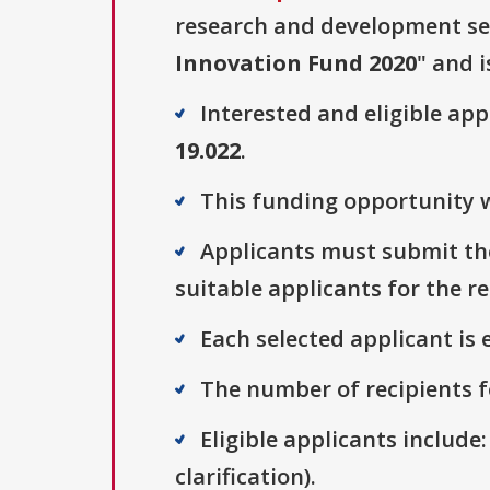
research and development sect
Innovation Fund 2020
" and i
Interested and eligible ap
19.022
.
This funding opportunity w
Applicants must submit thei
suitable applicants for the r
Each selected applicant is e
The number of recipients fo
Eligible applicants include:
clarification).