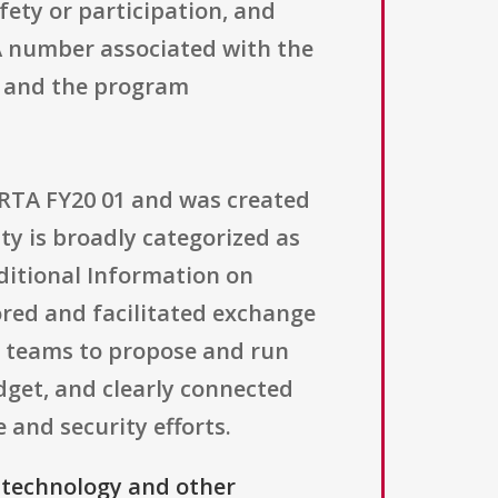
fety or participation, and
A number associated with the
d, and the program
ARTA FY20 01 and was created
ity is broadly categorized as
dditional Information on
sored and facilitated exchange
i teams to propose and run
dget, and clearly connected
 and security efforts.
 technology and other