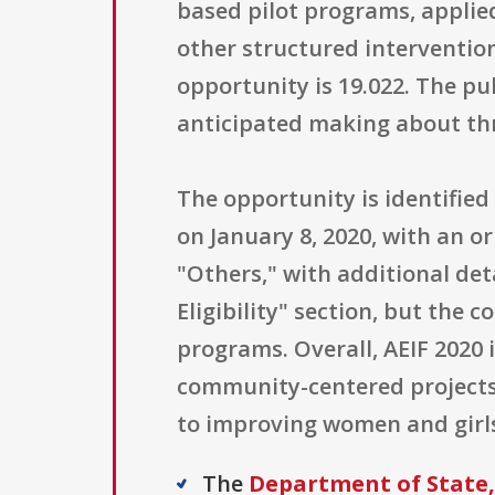
based pilot programs, applied
other structured interventio
opportunity is 19.022. The p
anticipated making about thre
The opportunity is identifie
on January 8, 2020, with an or
"Others," with additional det
Eligibility" section, but the
programs. Overall, AEIF 2020
community-centered projects 
to improving women and girls 
The
Department of State, 