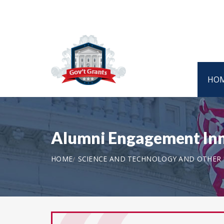
HO
Alumni Engagement Inn
HOME
SCIENCE AND TECHNOLOGY AND OTHER