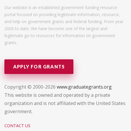
Our website is an established government funding resource
portal focused on providing legitimate information, resource,
and help on government grants and federal funding. From year
2000 to date, We have become one of the largest and
legitimate go-to resources for information on government
grants.
APPLY FOR GRANTS
Copyright © 2000-2026
www.graduategrants.org
This website is owned and operated by a private
organization and is not affiliated with the United States
government.
CONTACT US