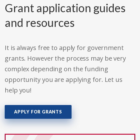
Grant application guides
and resources
It is always free to apply for government
grants. However the process may be very
complex depending on the funding
opportunity you are applying for. Let us
help you!
APPLY FOR GRANTS