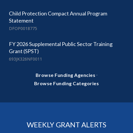
Child Protection Compact Annual Program
Statement
DFOP0018775
FY 2026 Supplemental Public Sector Training
Grant (SPST)
693JK326NF0011
·
Browse Funding Agencies
Browse Funding Categories
WEEKLY GRANT ALERTS