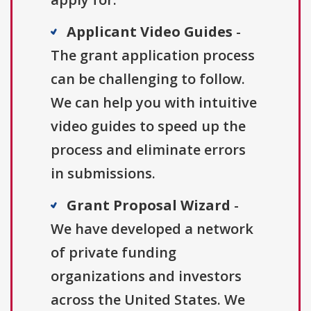
Applicant Video Guides
-
The grant application process
can be challenging to follow.
We can help you with intuitive
video guides to speed up the
process and eliminate errors
in submissions.
Grant Proposal Wizard
-
We have developed a network
of private funding
organizations and investors
across the United States. We