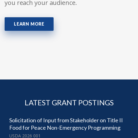
you reach your audience.
LEARN MORE
LATEST GRANT POSTINGS
Solicitation of Input from Stakeholder on Title II
Food for Peace Non-Emergency Programming
USDA 2026 001