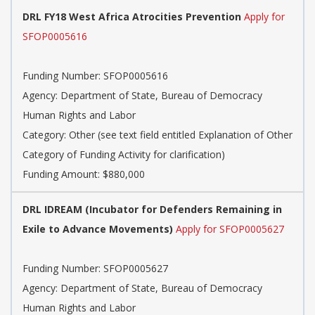
DRL FY18 West Africa Atrocities Prevention
Apply for
SFOP0005616
Funding Number:
SFOP0005616
Agency:
Department of State, Bureau of Democracy
Human Rights and Labor
Category:
Other (see text field entitled Explanation of Other
Category of Funding Activity for clarification)
Funding Amount: $880,000
DRL IDREAM (Incubator for Defenders Remaining in
Exile to Advance Movements)
Apply for SFOP0005627
Funding Number:
SFOP0005627
Agency:
Department of State, Bureau of Democracy
Human Rights and Labor