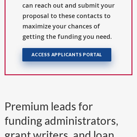
can reach out and submit your
proposal to these contacts to
maximize your chances of
getting the funding you need.
ACCESS APPLICANTS PORTAL
Premium leads for
funding administrators,
grant writers, and loan