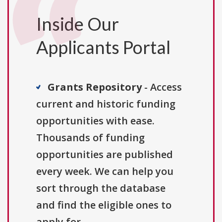
Inside Our
Applicants Portal
Grants Repository
- Access
current and historic funding
opportunities with ease.
Thousands of funding
opportunities are published
every week. We can help you
sort through the database
and find the eligible ones to
apply for.