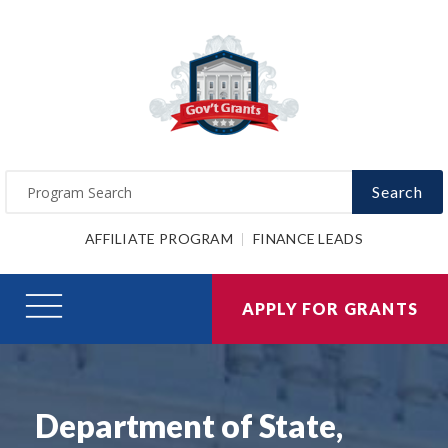
Search
AFFILIATE PROGRAM
FINANCE LEADS
APPLY FOR GRANTS
Department of State,