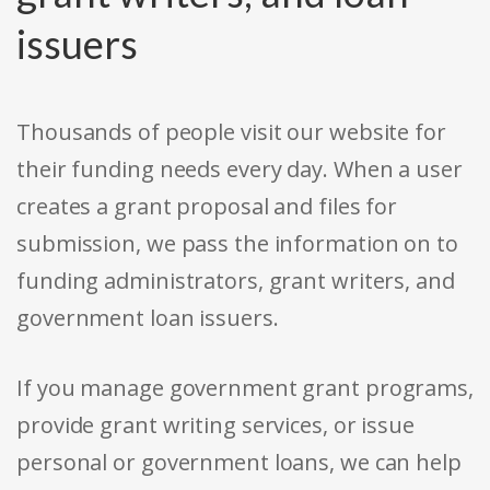
issuers
Thousands of people visit our website for
their funding needs every day. When a user
creates a grant proposal and files for
submission, we pass the information on to
funding administrators, grant writers, and
government loan issuers.
If you manage government grant programs,
provide grant writing services, or issue
personal or government loans, we can help