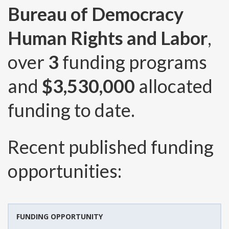
Bureau of Democracy
Human Rights and Labor
,
over
3
funding programs
and
$3,530,000
allocated
funding to date.
Recent published funding
opportunities:
FUNDING OPPORTUNITY