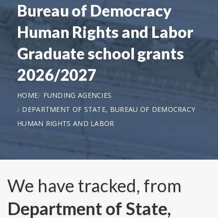
Bureau of Democracy
Human Rights and Labor
Graduate school grants
2026/2027
HOME
FUNDING AGENCIES
DEPARTMENT OF STATE, BUREAU OF DEMOCRACY
HUMAN RIGHTS AND LABOR
We have tracked, from
Department of State,