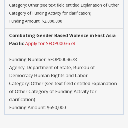
Category:
Other (see text field entitled Explanation of Other
Category of Funding Activity for clarification)
Funding Amount: $2,000,000
Combating Gender Based Violence in East Asia
Pacific
Apply for SFOP0003678
Funding Number:
SFOP0003678
Agency:
Department of State, Bureau of
Democracy Human Rights and Labor
Category:
Other (see text field entitled Explanation
of Other Category of Funding Activity for
clarification)
Funding Amount: $650,000