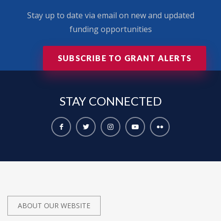
Stay up to date via email on new and updated
funding opportunities
SUBSCRIBE TO GRANT ALERTS
STAY
CONNECTED
ABOUT OUR WEBSITE